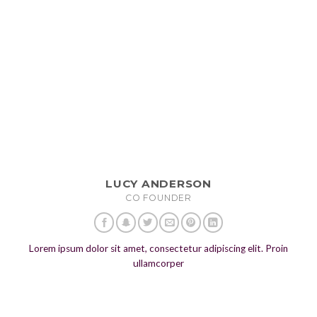
LUCY ANDERSON
CO FOUNDER
Lorem ipsum dolor sit amet, consectetur adipiscing elit. Proin
ullamcorper