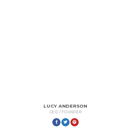
LUCY ANDERSON
CEO / FOUNDER