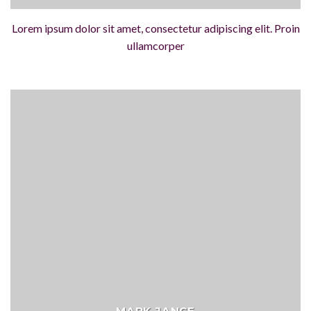
Lorem ipsum dolor sit amet, consectetur adipiscing elit. Proin
ullamcorper
MARK JANCE