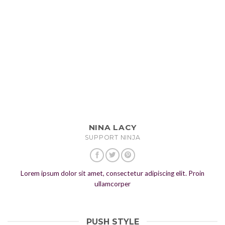
NINA LACY
SUPPORT NINJA
Lorem ipsum dolor sit amet, consectetur adipiscing elit. Proin
ullamcorper
PUSH STYLE