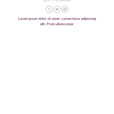
CEO / FOUNDER
Lorem ipsum dolor sit amet, consectetur adipiscing
elit. Proin ullamcorper