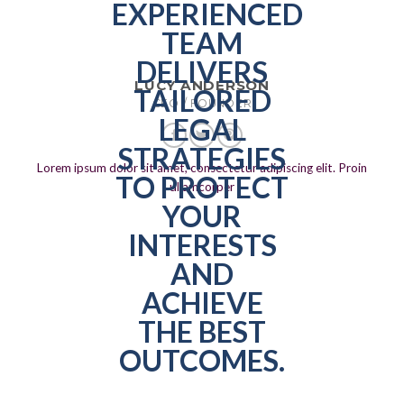
LUCY ANDERSON
CEO / FOUNDER
Lorem ipsum dolor sit amet, consectetur adipiscing elit. Proin
ullamcorper