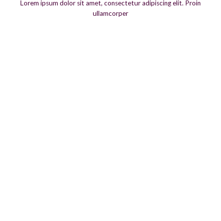
Lorem ipsum dolor sit amet, consectetur adipiscing elit. Proin
ullamcorper