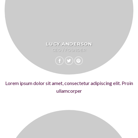
LUCY ANDERSON
CEO / FOUNDER
Lorem ipsum dolor sit amet, consectetur adipiscing elit. Proin
ullamcorper