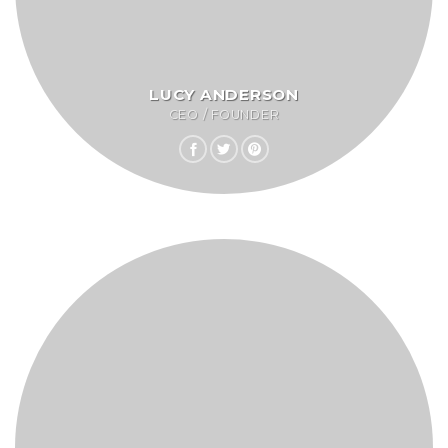
LUCY ANDERSON
CEO / FOUNDER