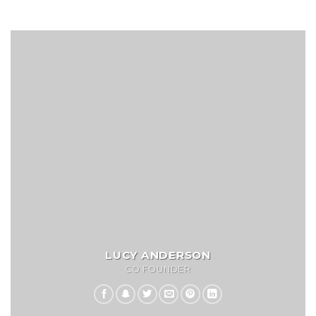
LUCY ANDERSON
CO FOUNDER