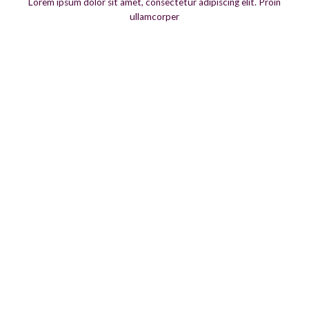
Lorem ipsum dolor sit amet, consectetur adipiscing elit. Proin
ullamcorper