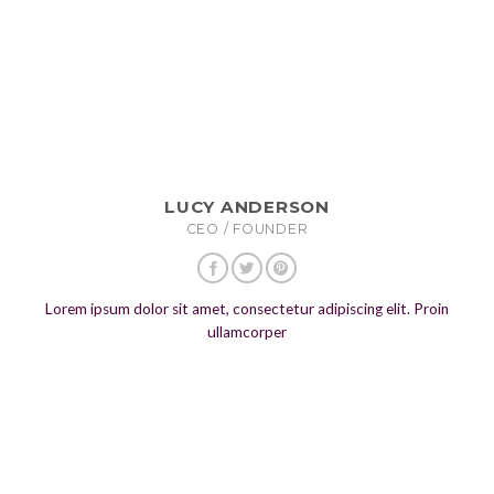
LUCY ANDERSON
CEO / FOUNDER
Lorem ipsum dolor sit amet, consectetur adipiscing elit. Proin
ullamcorper