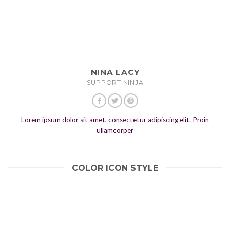
NINA LACY
SUPPORT NINJA
Lorem ipsum dolor sit amet, consectetur adipiscing elit. Proin
ullamcorper
COLOR ICON STYLE