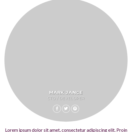
MARK JANCE
CTO / DEVELOPER
Lorem ipsum dolor sit amet, consectetur adipiscing elit. Proin