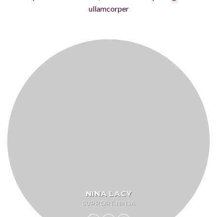
ullamcorper
NINA LACY
SUPPORT NINJA