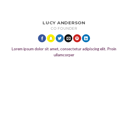
LUCY ANDERSON
CO FOUNDER
Lorem ipsum dolor sit amet, consectetur adipiscing elit. Proin
ullamcorper