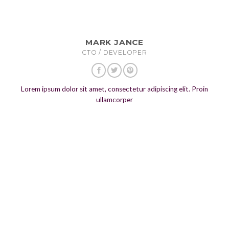
MARK JANCE
CTO / DEVELOPER
Lorem ipsum dolor sit amet, consectetur adipiscing elit. Proin
ullamcorper