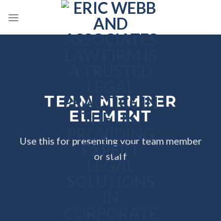
Skip
to
content
TEAM MEMBER
ELEMENT
Use this for presenting your team member
or staff