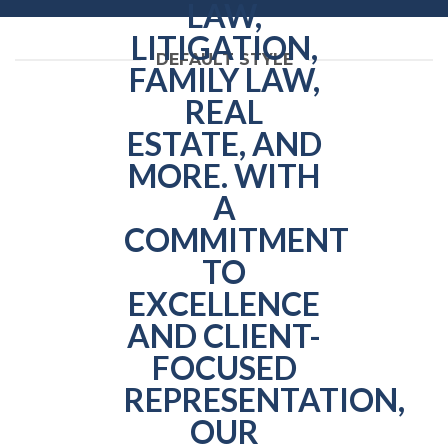
DEFAULT STYLE