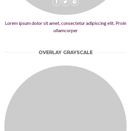
Lorem ipsum dolor sit amet, consectetur adipiscing elit. Proin
ullamcorper
OVERLAY GRAYSCALE