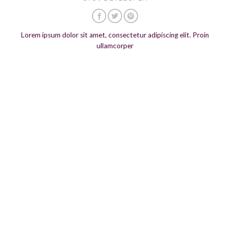
Lorem ipsum dolor sit amet, consectetur adipiscing elit. Proin
ullamcorper