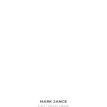
MARK JANCE
CTO / DEVELOPER