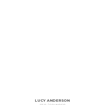
LUCY ANDERSON