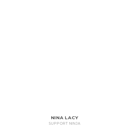
NINA LACY
SUPPORT NINJA