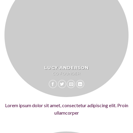
LUCY ANDERSON
CO FOUNDER
Lorem ipsum dolor sit amet, consectetur adipiscing elit. Proin
ullamcorper