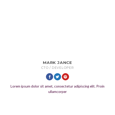
MARK JANCE
CTO / DEVELOPER
Lorem ipsum dolor sit amet, consectetur adipiscing elit. Proin
ullamcorper