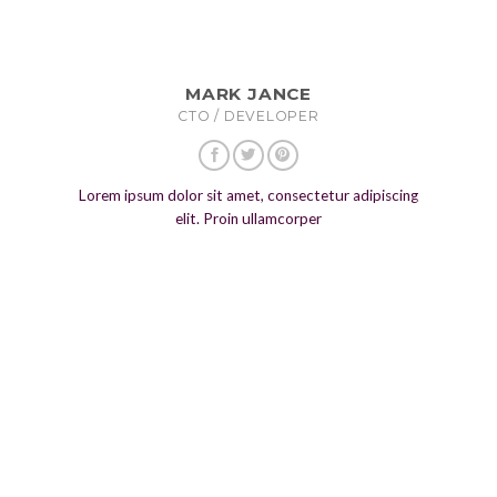
MARK JANCE
CTO / DEVELOPER
Lorem ipsum dolor sit amet, consectetur adipiscing
elit. Proin ullamcorper