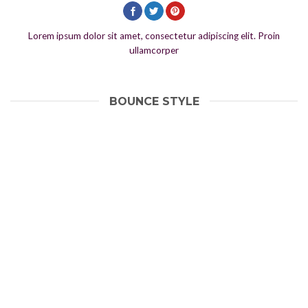
Lorem ipsum dolor sit amet, consectetur adipiscing elit. Proin
ullamcorper
BOUNCE STYLE