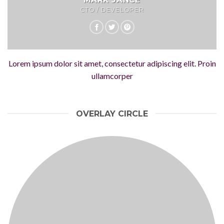
CTO / DEVELOPER
Lorem ipsum dolor sit amet, consectetur adipiscing elit. Proin
ullamcorper
OVERLAY CIRCLE