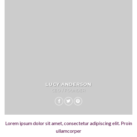
LUCY ANDERSON
CEO / FOUNDER
Lorem ipsum dolor sit amet, consectetur adipiscing elit. Proin
ullamcorper