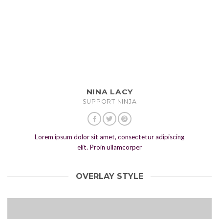
NINA LACY
SUPPORT NINJA
Lorem ipsum dolor sit amet, consectetur adipiscing
elit. Proin ullamcorper
OVERLAY STYLE