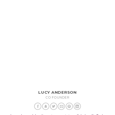
LUCY ANDERSON
CO FOUNDER