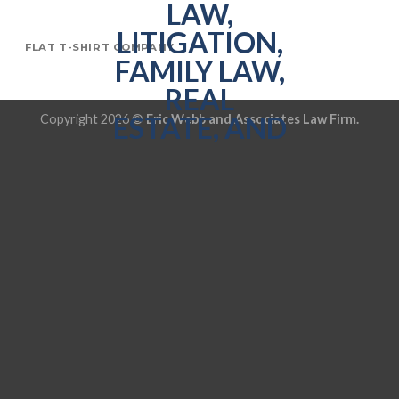
FLAT T-SHIRT COMPANY
Copyright 2026 ©
Eric Webb and Associates Law Firm.