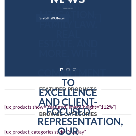
SHOP WOMEN
SHOP MEN
FEATURED PRODUCTS
[ux_products show=”featured” image_height=”112%”]
BROWSE CATEGORIES
[ux_product_categories style=”overlay”