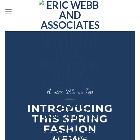
Skip
to
content
A nice title on Top
INTRODUCING
THIS SPRING
FASHION
NEWS